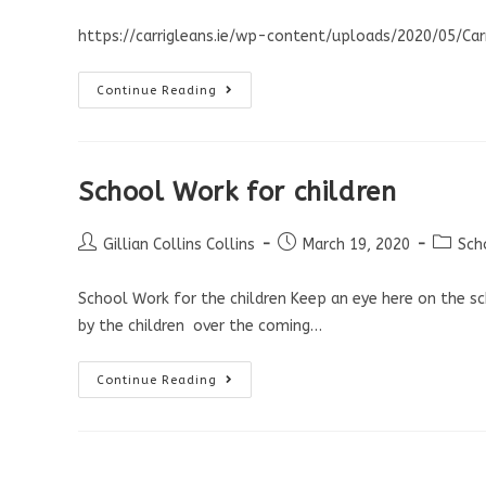
https://carrigleans.ie/wp-content/uploads/2020/05/Ca
Continue Reading
School Work for children
Gillian Collins Collins
March 19, 2020
Sch
School Work for the children Keep an eye here on the 
by the children over the coming…
Continue Reading