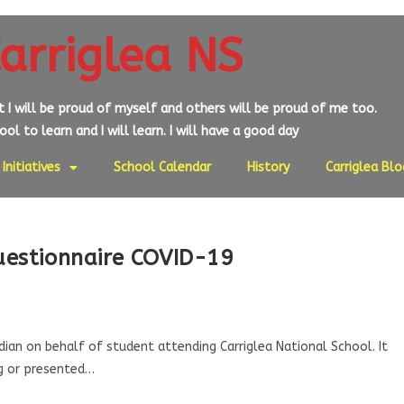
arriglea NS
at I will be proud of myself and others will be proud of me too.
ol to learn and I will learn. I will have a good day
Initiatives
School Calendar
History
Carriglea Blo
uestionnaire COVID-19
an on behalf of student attending Carriglea National School. It
ug or presented…