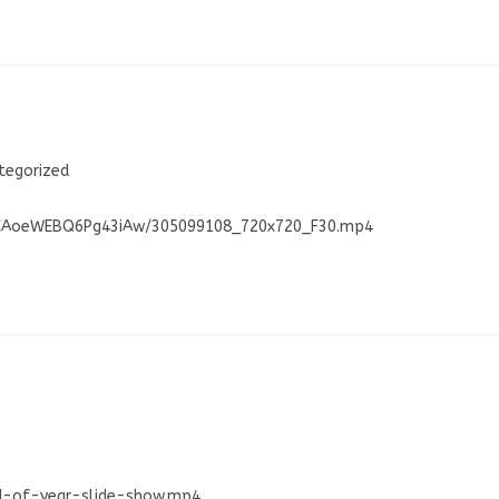
tegorized
W0CAoeWEBQ6Pg43iAw/305099108_720x720_F30.mp4
nd-of-year-slide-show.mp4