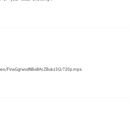
/Video/FVwGgrwvdNBa8AcZBukz3Q/720p.mp4