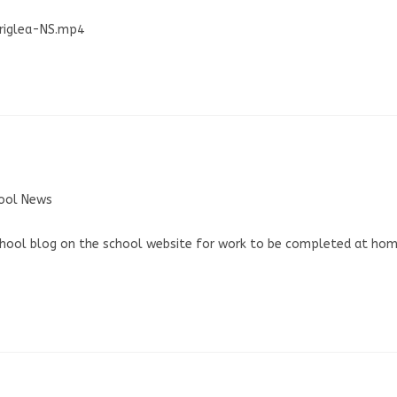
rriglea-NS.mp4
ool News
school blog on the school website for work to be completed at ho