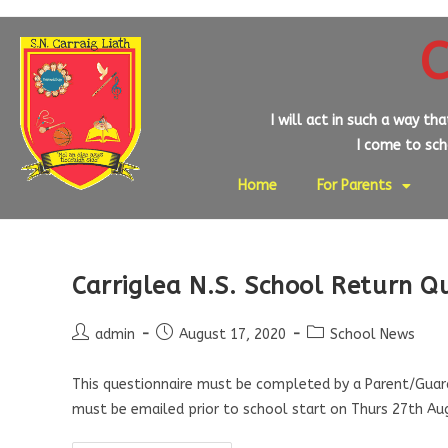
C
I will act in such a way th
I come to scho
Home
For Parents
Carriglea N.S. School Return Q
admin
August 17, 2020
School News
This questionnaire must be completed by a Parent/Guardi
must be emailed prior to school start on Thurs 27th A